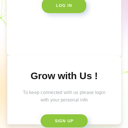
LOG IN
Grow with Us !
To keep connected with us please login
with your personal info
SIGN UP