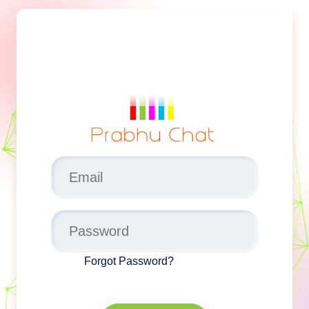
Forgot Password?